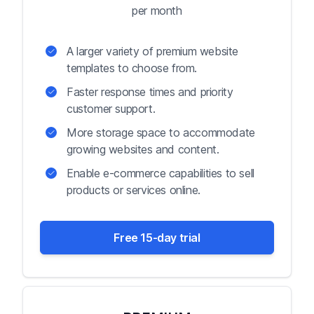
per month
A larger variety of premium website
templates to choose from.
Faster response times and priority
customer support.
More storage space to accommodate
growing websites and content.
Enable e-commerce capabilities to sell
products or services online.
Free 15-day trial