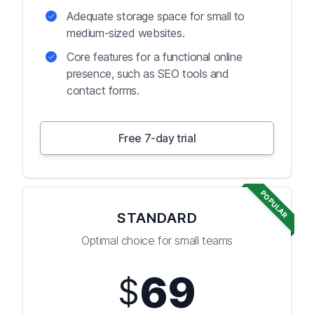
Adequate storage space for small to
medium-sized websites.
Core features for a functional online
presence, such as SEO tools and
contact forms.
Free 7-day trial
POPULAR
STANDARD
Optimal choice for small teams
69
$