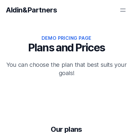
Aldin&Partners
DEMO PRICING PAGE
Plans and Prices
You can choose the plan that best suits your
goals!
Our plans