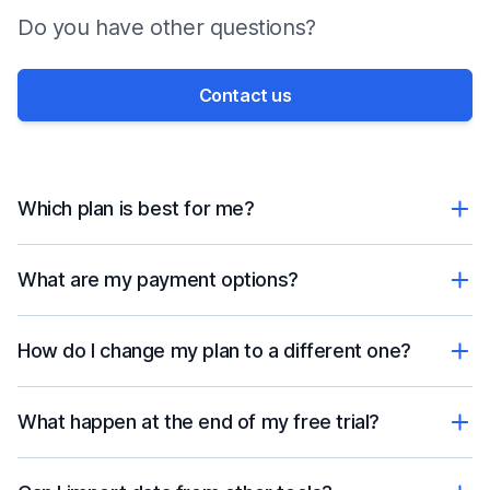
Do you have other questions?
Contact us
Which plan is best for me?
What are my payment options?
How do I change my plan to a different one?
What happen at the end of my free trial?