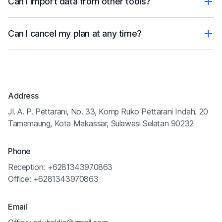
Can I import data from other tools?
Can I cancel my plan at any time?
Address
Jl. A. P. Pettarani, No. 33, Komp Ruko Pettarani Indah. 20
Tamamaung, Kota Makassar, Sulawesi Selatan 90232
Phone
Reception: +6281343970863
Office: +6281343970863
Email