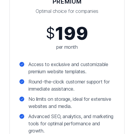
PREMIUM
Optimal choice for companies
199
$
per month
Access to exclusive and customizable
premium website templates.
Round-the-clock customer support for
immediate assistance.
No limits on storage, ideal for extensive
websites and media.
Advanced SEO, analytics, and marketing
tools for optimal performance and
growth.